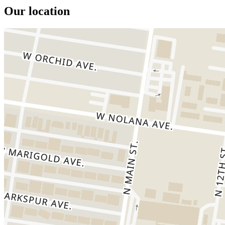
Our location