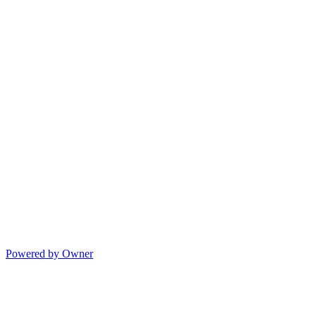
Powered by Owner