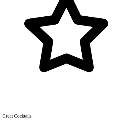
Great Cocktails