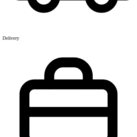
Delivery