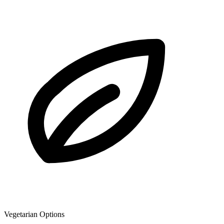
Vegetarian Options