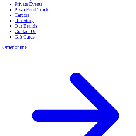
Private Events
Pizza Food Truck
Careers
Our Story
Our Brands
Contact Us
Gift Cards
Order online