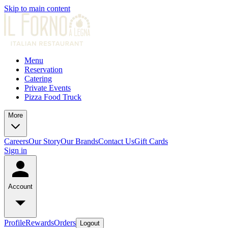
Skip to main content
Menu
Reservation
Catering
Private Events
Pizza Food Truck
More
Careers
Our Story
Our Brands
Contact Us
Gift Cards
Sign in
Account
Profile
Rewards
Orders
Logout