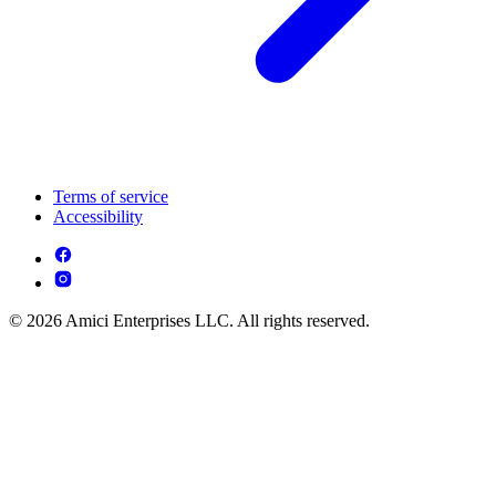
Terms of service
Accessibility
© 2026 Amici Enterprises LLC. All rights reserved.