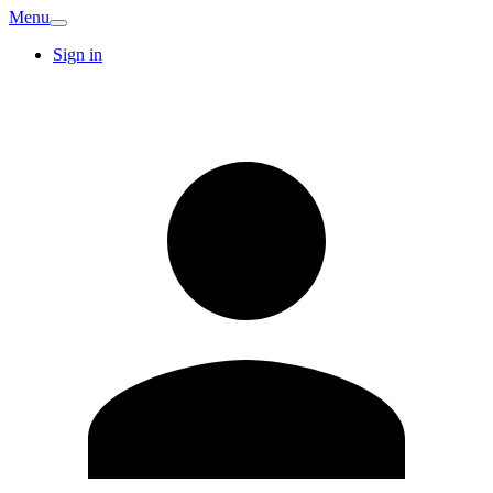
Menu
Sign in