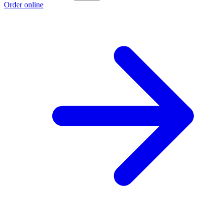
Order online