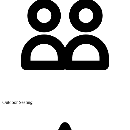
Outdoor Seating