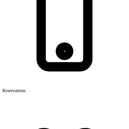
Reservations