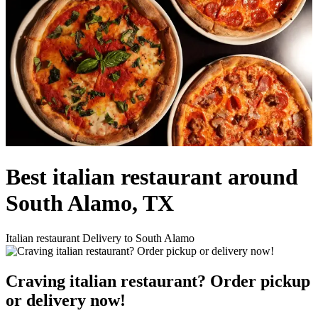
Best italian restaurant around
South Alamo, TX
Italian restaurant Delivery to South Alamo
Craving italian restaurant? Order pickup
or delivery now!