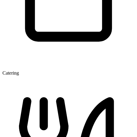
Catering