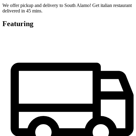
We offer pickup and delivery to South Alamo! Get italian restaurant
delivered in 45 mins.
Featuring