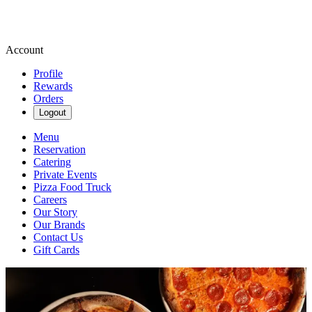
Account
Profile
Rewards
Orders
Logout
Menu
Reservation
Catering
Private Events
Pizza Food Truck
Careers
Our Story
Our Brands
Contact Us
Gift Cards