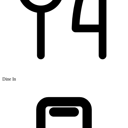
Dine In