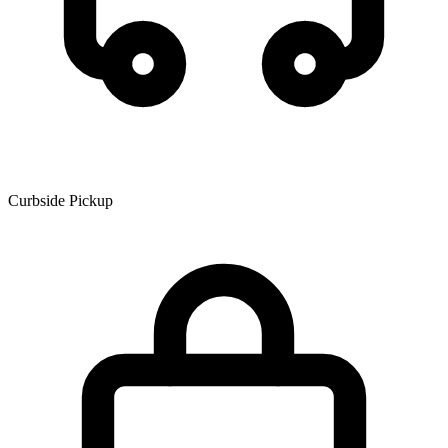
Curbside Pickup