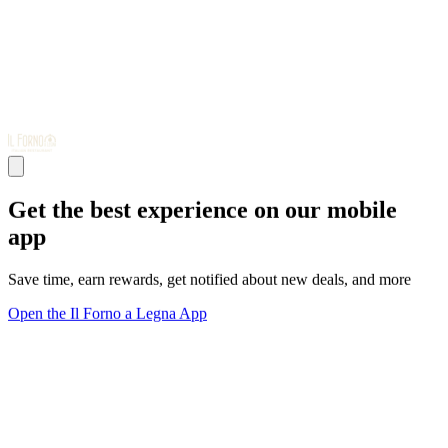
Get the best experience on our mobile
app
Save time, earn rewards, get notified about new deals, and more
Open the Il Forno a Legna App