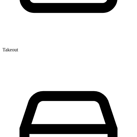
Takeout