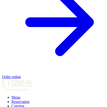
Order online
Menu
Reservation
Catering