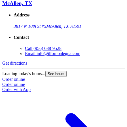
McAllen, TX
Address
3817 N 10th St #5
McAllen, TX 78501
Contact
Call
(956) 688-9528
Email
info@ilfornoalegna.com
Get directions
Loading today's hours...
See hours
Order online
Order online
Order with App