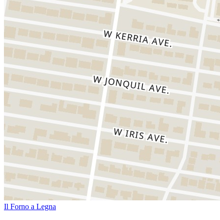
Il Forno a Legna