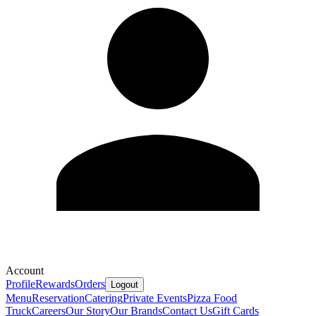
Account
Profile
Rewards
Orders
Logout
Menu
Reservation
Catering
Private Events
Pizza Food
Truck
Careers
Our Story
Our Brands
Contact Us
Gift Cards