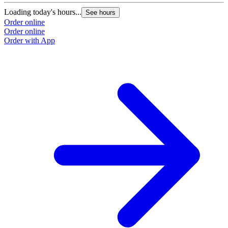
Loading today's hours...
See hours
Order online
Order online
Order with App