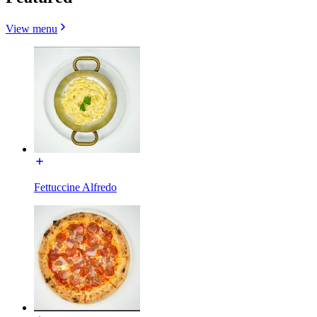
View menu
Fettuccine Alfredo