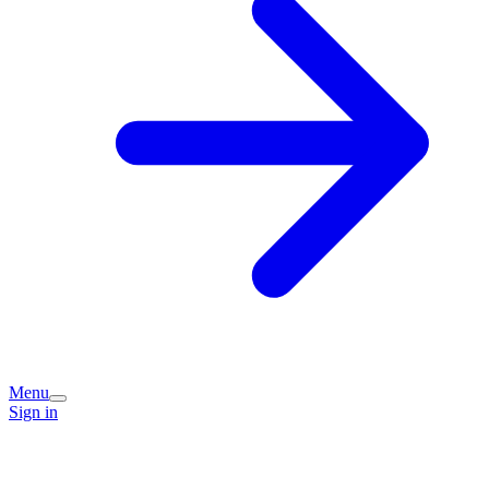
Menu
Sign in