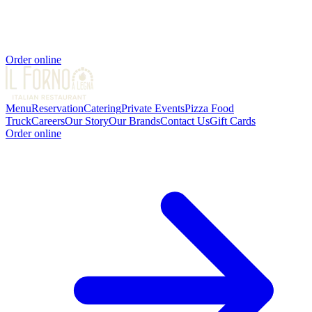
Order online
Menu
Reservation
Catering
Private Events
Pizza Food
Truck
Careers
Our Story
Our Brands
Contact Us
Gift Cards
Order online