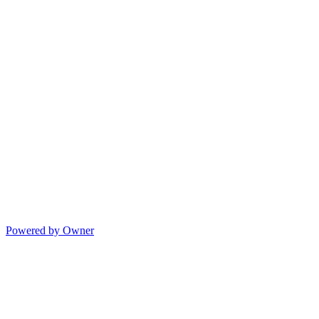
Powered by Owner