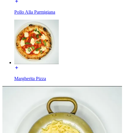
Pollo Alla Parmigiana
Margherita Pizza