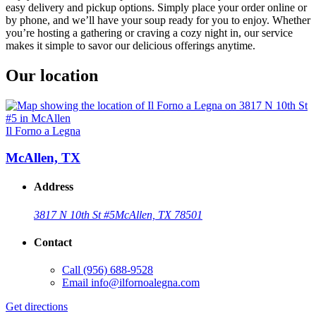
easy delivery and pickup options. Simply place your order online or
by phone, and we’ll have your soup ready for you to enjoy. Whether
you’re hosting a gathering or craving a cozy night in, our service
makes it simple to savor our delicious offerings anytime.
Our location
Il Forno a Legna
McAllen, TX
Address
3817 N 10th St #5
McAllen, TX 78501
Contact
Call
(956) 688-9528
Email
info@ilfornoalegna.com
Get directions