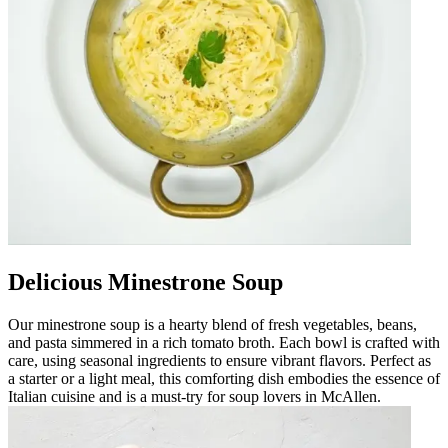
Delicious Minestrone Soup
Our minestrone soup is a hearty blend of fresh vegetables, beans,
and pasta simmered in a rich tomato broth. Each bowl is crafted with
care, using seasonal ingredients to ensure vibrant flavors. Perfect as
a starter or a light meal, this comforting dish embodies the essence of
Italian cuisine and is a must-try for soup lovers in McAllen.