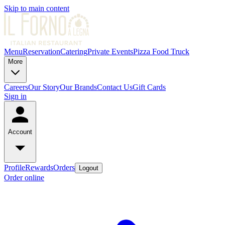
Skip to main content
Menu
Reservation
Catering
Private Events
Pizza Food Truck
More
Careers
Our Story
Our Brands
Contact Us
Gift Cards
Sign in
Account
Profile
Rewards
Orders
Logout
Order online