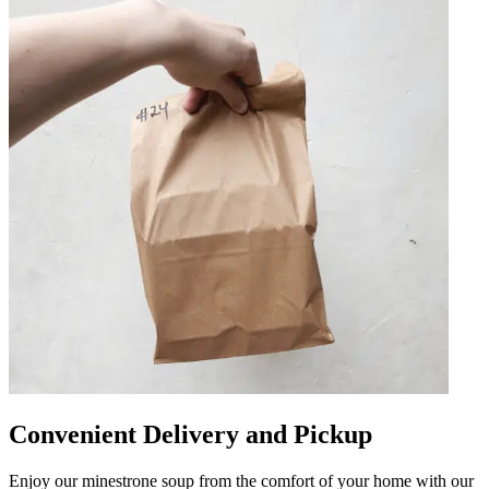
Convenient Delivery and Pickup
Enjoy our minestrone soup from the comfort of your home with our