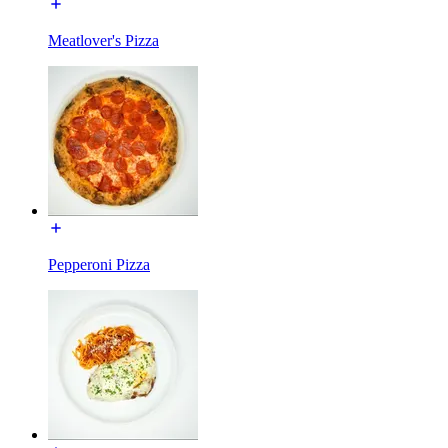
Meatlover's Pizza
Pepperoni Pizza