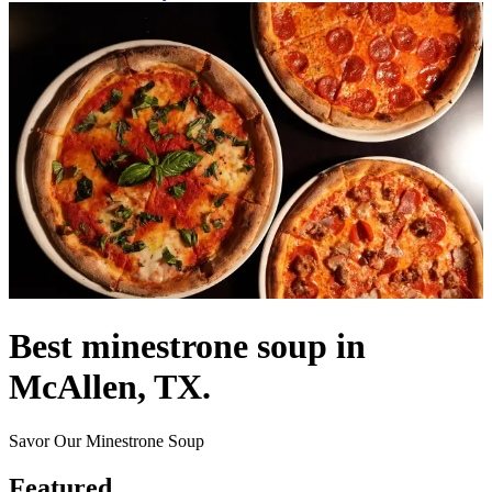
Best minestrone soup in
McAllen, TX.
Savor Our Minestrone Soup
Featured