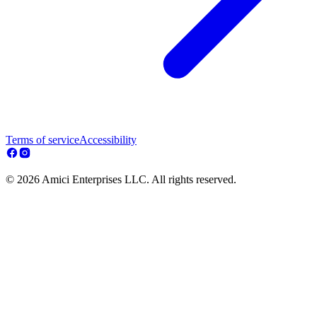
Terms of service
Accessibility
© 2026 Amici Enterprises LLC. All rights reserved.